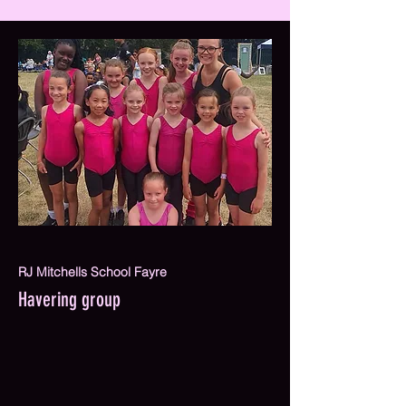
RJ Mitchells School Fayre
Havering group