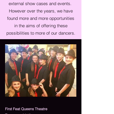
external show cases and events.
However over the years, we have
found more and more opportunities
in the aims of offering these
possibilities to more of our dancers.
First Feat Queens Theatre