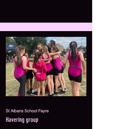
St Albans School Fayre
Havering group