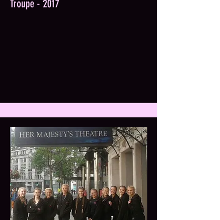
Troupe - 2017