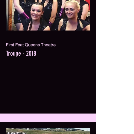
First Feat Queens Theatre
Troupe - 2018