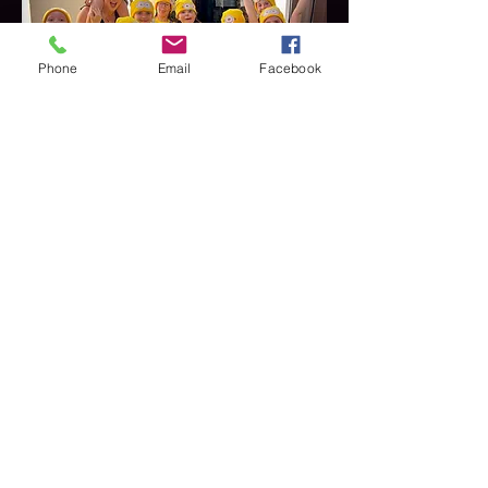
Phone
Email
Facebook
Charity Show
Thameside Theatre
Havering Minions & Woodland
Creatures - April 2024