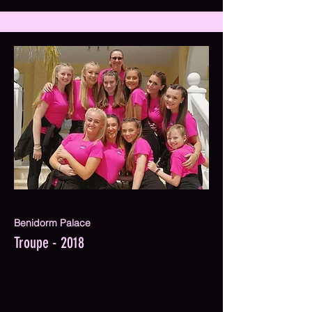
Benidorm Palace
Troupe - 2018